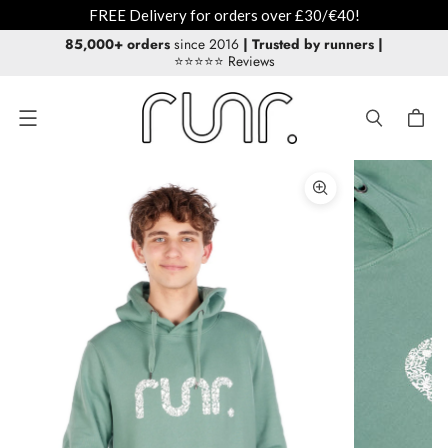
FREE Delivery for orders over £30/€40!
85,000+ orders
since 2016
| Trusted by runners
|
⭐⭐⭐⭐⭐ Reviews
Menu