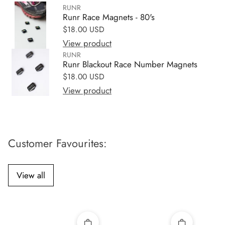
RUNR
Runr Race Magnets - 80's
Regular price
$18.00 USD
View product
RUNR
Runr Blackout Race Number Magnets
Regular price
$18.00 USD
View product
Customer Favourites:
View all