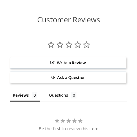
Customer Reviews
Write a Review
Ask a Question
Reviews
Questions
Be the first to review this item