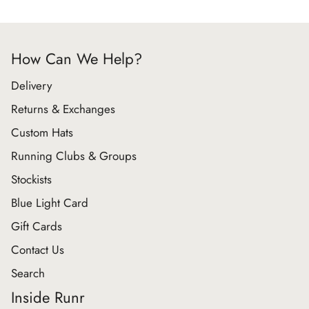
How Can We Help?
Delivery
Returns & Exchanges
Custom Hats
Running Clubs & Groups
Stockists
Blue Light Card
Gift Cards
Contact Us
Search
Inside Runr