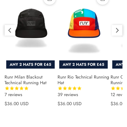
Quick add
Quick add
Slide right
Slide left
ANY 2 HATS FOR £45
ANY 2 HATS FOR £45
ANY 
Runr Milan Blackout
Runr Rio Technical Running
Runr Co
Technical Running Hat
Hat
Running
7
reviews
39
reviews
12
revie
Regular price
Regular price
Regular 
$36.00 USD
$36.00 USD
$36.00