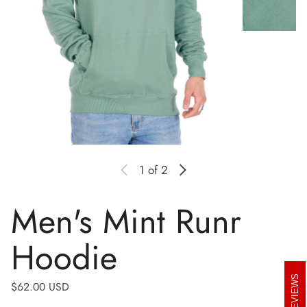
1
of 2
Men's Mint Runr
Hoodie
REVIEWS
Regular price
$62.00 USD