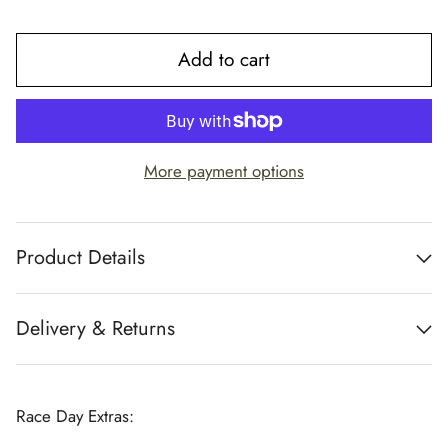
Add to cart
More payment options
Product Details
Delivery & Returns
Race Day Extras: