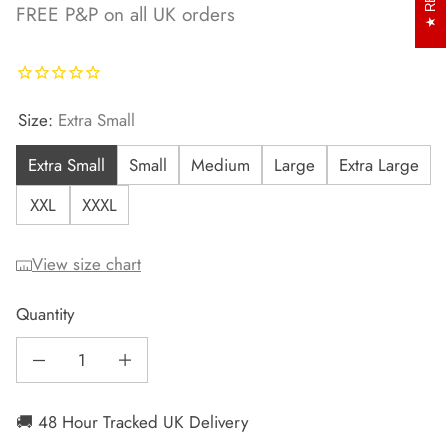
FREE P&P on all UK orders
Size:
Extra Small
Extra Small
Small
Medium
Large
Extra Large
XXL
XXXL
View size chart
Quantity
Decrease quantity for Men&#39;s Mint Runr Hoodie
Increase quantity for Men&#39;s Mint Runr Hoodie
🚚 48 Hour Tracked UK Delivery