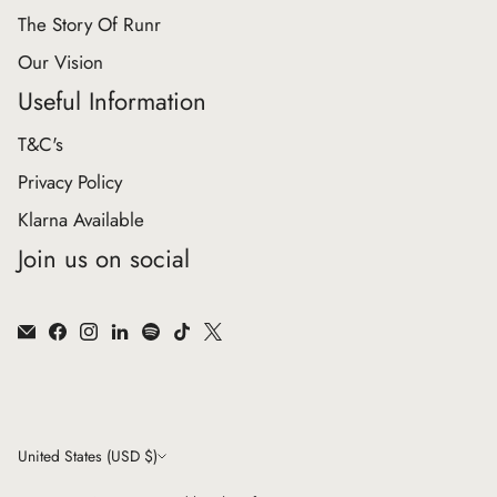
The Story Of Runr
Our Vision
Useful Information
T&C's
Privacy Policy
Klarna Available
Join us on social
Currency
United States (USD $)