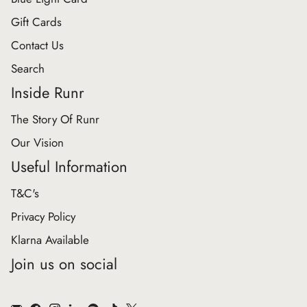
Gift Cards
Contact Us
Search
Inside Runr
The Story Of Runr
Our Vision
Useful Information
T&C's
Privacy Policy
Klarna Available
Join us on social