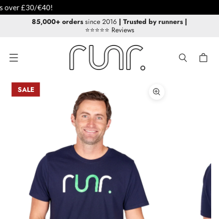
85,000+ orders
since 2016
| Trusted by runners
|
⭐⭐⭐⭐⭐ Reviews
Menu
SALE