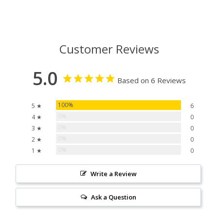
Customer Reviews
5.0
Based on 6 Reviews
100%
5 ★
6
0%
4 ★
0
0%
3 ★
0
0%
2 ★
0
0%
1 ★
0
Write a Review
Ask a Question