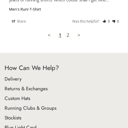
Men's Runr T-Shirt
Share
Was this helpful?
0
0
<
1
2
>
How Can We Help?
Delivery
Returns & Exchanges
Custom Hats
Running Clubs & Groups
Stockists
Blue Light Card