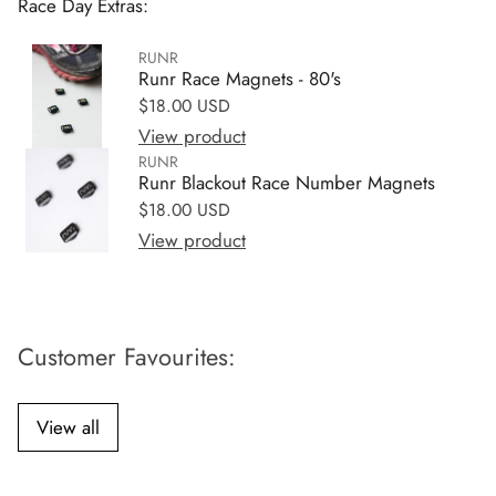
Race Day Extras:
RUNR
Runr Race Magnets - 80's
Regular price
$18.00 USD
View product
RUNR
Runr Blackout Race Number Magnets
Regular price
$18.00 USD
View product
Customer Favourites:
View all