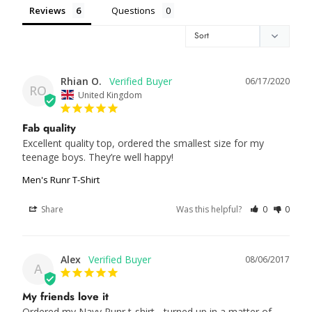
Reviews
Questions
Rhian O.
06/17/2020
RO
United Kingdom
Fab quality
Excellent quality top, ordered the smallest size for my 
Men's Runr T-Shirt
Share
Was this helpful?
0
0
Alex
08/06/2017
A
My friends love it
Ordered my Navy Runr t-shirt - turned up in a matter of 