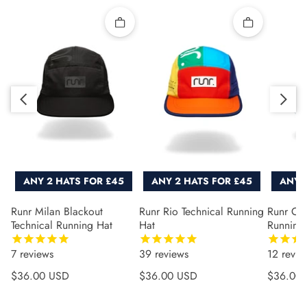
Quick add
Quick add
Slide right
Slide left
ANY 2 HATS FOR £45
ANY 2 HATS FOR £45
ANY 
Runr Milan Blackout
Runr Rio Technical Running
Runr Co
Technical Running Hat
Hat
Running
7
reviews
39
reviews
12
revie
Regular price
Regular price
Regular 
$36.00 USD
$36.00 USD
$36.00