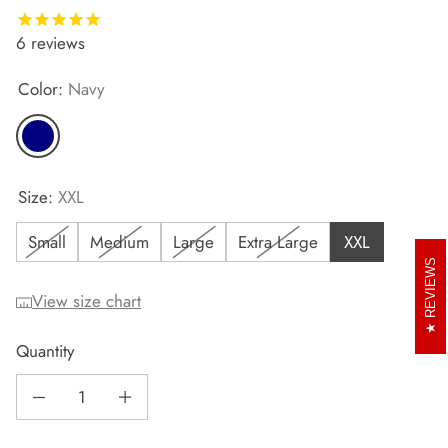
6
reviews
Color:
Navy
Navy
Size:
XXL
Small
Medium
Large
Extra Large
XXL
REVIEWS
View size chart
Quantity
Decrease quantity for Men&#39;s Runr T-Shirt
Increase quantity for Men&#39;s Runr T-Shirt