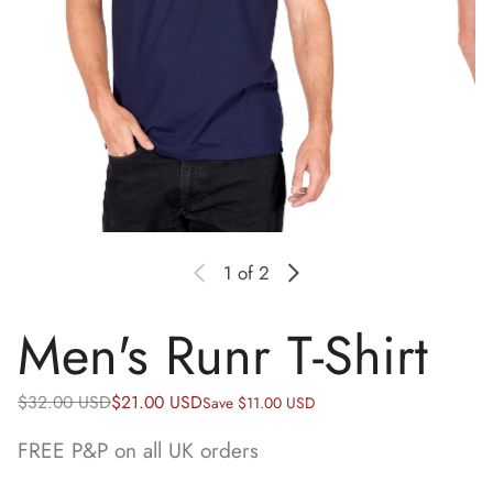
1
of 2
Men's Runr T-Shirt
Regular price
Sale price
$32.00 USD
$21.00 USD
Save $11.00 USD
FREE P&P on all UK orders