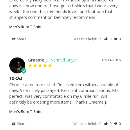
days It's now one of those go to t-shirts that i wear every 
week - the one that my friends love - and that one that 
strangers comment on Definitely recommend
Men's Runr T-Shirt
Share
Was this helpful?
0
0
Graeme J.
07/14/2016
10-Oct
Choose a red runr t-shirt. Received item within a couple of 
days. Very nicely packaged. Excellent communications. Fits 
perfect, was very comfortable on my 6 mile run. Will 
definitely be ordering more items. Thanks Graeme J.
Men's Runr T-Shirt
Share
Was this helpful?
0
0