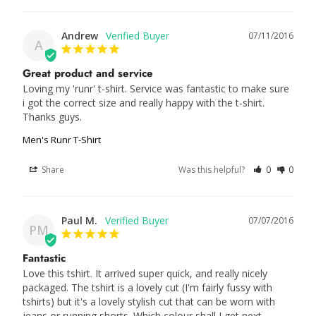
Andrew
07/11/2016
A
Great product and service
Loving my 'runr' t-shirt. Service was fantastic to make sure 
i got the correct size and really happy with the t-shirt. 
Thanks guys.
Men's Runr T-Shirt
Share
Was this helpful?
0
0
Paul M.
07/07/2016
PM
Fantastic
Love this tshirt. It arrived super quick, and really nicely 
packaged. The tshirt is a lovely cut (I'm fairly fussy with 
tshirts) but it's a lovely stylish cut that can be worn with 
jeans or running shorts. Which colour shall I get next...