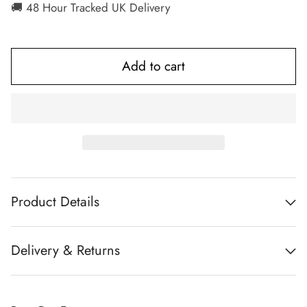
🚚 48 Hour Tracked UK Delivery
Add to cart
Product Details
Delivery & Returns