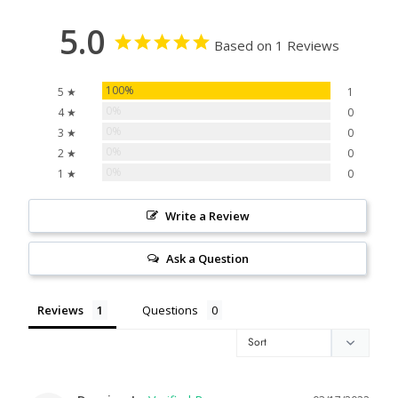
5.0
Based on 1 Reviews
100%
5 ★
1
0%
4 ★
0
0%
3 ★
0
0%
2 ★
0
0%
1 ★
0
Write a Review
Ask a Question
Reviews
Questions