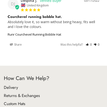
Despina J.
03/17/2022
DJ
United Kingdom
Courchevel running bobble hat.
Absolutely love it, so warm without being heavy, fits well 
and I love the colours.
Runr Courchevel Running Bobble Hat
Share
Was this helpful?
0
0
How Can We Help?
Delivery
Returns & Exchanges
Custom Hats