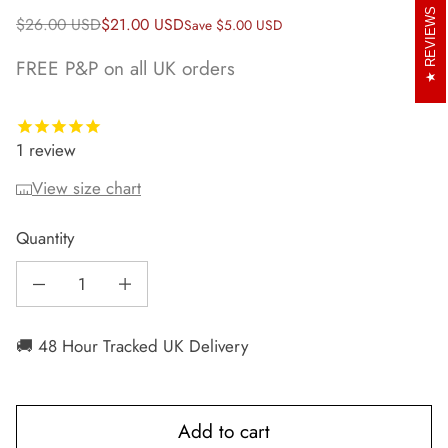
REVIEWS
Regular price
Sale price
$26.00 USD
$21.00 USD
Save $5.00 USD
FREE P&P on all UK orders
1
review
View size chart
Quantity
Decrease quantity for Runr Courchevel Running Bobble Hat
Increase quantity for Runr Courchevel Running Bobble Hat
🚚 48 Hour Tracked UK Delivery
Add to cart