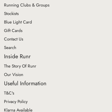
Running Clubs & Groups
Stockists
Blue Light Card
Gift Cards
Contact Us
Search
Inside Runr
The Story Of Runr
Our Vision
Useful Information
T&C's
Privacy Policy
Klarna Available