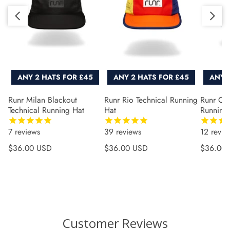
Slide right
Slide left
ANY 2 HATS FOR £45
ANY 2 HATS FOR £45
ANY 
Runr Milan Blackout
Runr Rio Technical Running
Runr Co
Technical Running Hat
Hat
Running
7
reviews
39
reviews
12
revie
Regular price
Regular price
Regular 
$36.00 USD
$36.00 USD
$36.00
Customer Reviews