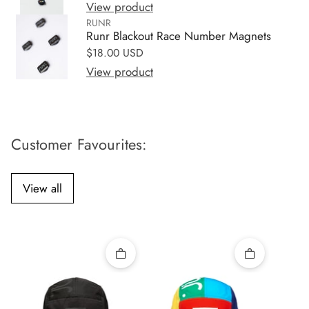
View product
RUNR
Runr Blackout Race Number Magnets
Regular price
$18.00 USD
View product
Customer Favourites:
View all
Quick add
Quick add