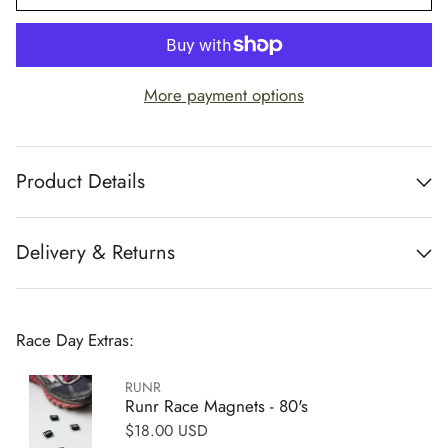
More payment options
Product Details
Delivery & Returns
Race Day Extras:
RUNR
Runr Race Magnets - 80's
Regular price
$18.00 USD