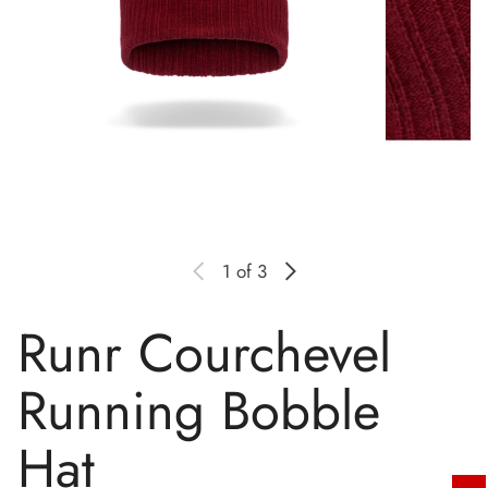
1
of 3
Runr Courchevel
Running Bobble
Hat