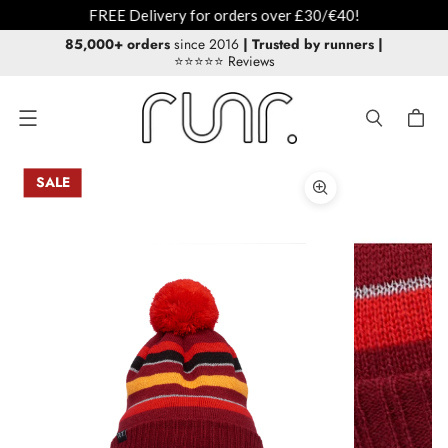
livery for orders over £30/€40!
85,000+ orders
since 2016
| Trusted by runners
|
⭐⭐⭐⭐⭐ Reviews
Menu
SALE