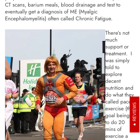
CT scans, barium meals, blood drainage and test to
eventually get a diagnosis of ME (Myalgic
Encephalomyelitis) often called Chronic Fatigue.
There’s not
much
support or
treatment. I
was simply
told to
explore
decent
nutrition and
do what they
called paced
REVIEWS
exercise (the
goal being
to do 20
mins of
exercise a