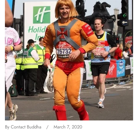
By Contact Buddha
March 7, 2020