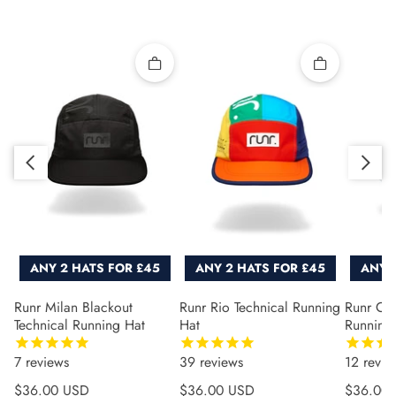
Quick add
Quick add
Slide right
Slide left
ANY 2 HATS FOR £45
ANY 2 HATS FOR £45
ANY 
Runr Milan Blackout
Runr Rio Technical Running
Runr Co
Technical Running Hat
Hat
Running
7
reviews
39
reviews
12
revie
Regular price
Regular price
Regular 
$36.00 USD
$36.00 USD
$36.00