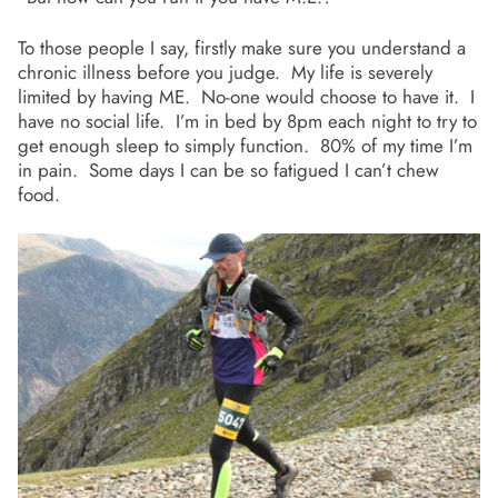
To those people I say, firstly make sure you understand a
chronic illness before you judge. My life is severely
limited by having ME. No-one would choose to have it. I
have no social life. I’m in bed by 8pm each night to try to
get enough sleep to simply function. 80% of my time I’m
in pain. Some days I can be so fatigued I can’t chew
food.