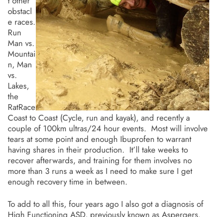
t other
obstacl
e races.
Run
Man vs.
Mountai
n, Man
vs.
Lakes,
the
RatRace
Coast to Coast (Cycle, run and kayak), and recently a
couple of 100km ultras/24 hour events. Most will involve
tears at some point and enough Ibuprofen to warrant
having shares in their production. It’ll take weeks to
recover afterwards, and training for them involves no
more than 3 runs a week as I need to make sure I get
enough recovery time in between.
To add to all this, four years ago I also got a diagnosis of
High Functioning ASD, previously known as Aspergers.