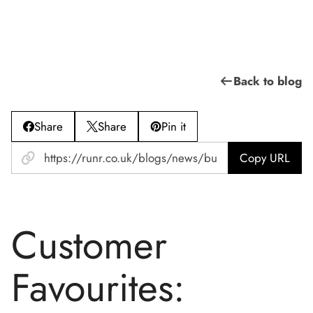
Back to blog
Share
Share
Pin it
Copy URL
Customer
Favourites: