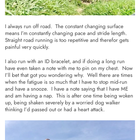
I always run off road. The constant changing surface
means I’m constantly changing pace and stride length.
Straight road running is too repetitive and therefor gets
painful very quickly.
I also run with an ID bracelet, and if doing a long run
have even taken a note with me to pin on my chest. Now
I’ll bet that got you wondering why. Well there are times
when the fatigue is so much that I have to stop mid-run
and have a snooze. I have a note saying that I have ME
and am having a nap. This is after one time being woken
up, being shaken severely by a worried dog walker
thinking I’d passed out or had a heart attack.