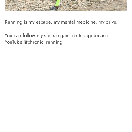
Running is my escape, my mental medicine, my drive.
You can follow my shenanigans on Instagram and
YouTube @chronic_running