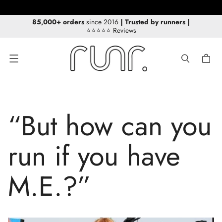
FREE Delivery for orders over £30/€40!
85,000+ orders
since 2016
| Trusted by runners
|
⭐⭐⭐⭐⭐ Reviews
Menu
“But how can you
run if you have
M.E.?”