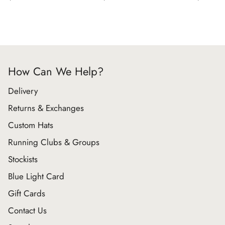
How Can We Help?
Delivery
Returns & Exchanges
Custom Hats
Running Clubs & Groups
Stockists
Blue Light Card
Gift Cards
Contact Us