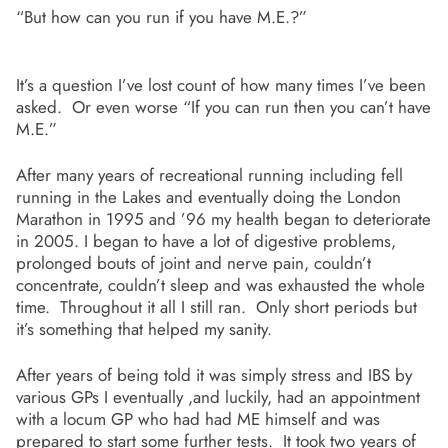
“But how can you run if you have M.E.?”
It’s a question I’ve lost count of how many times I’ve been
asked. Or even worse “If you can run then you can’t have
M.E.”
After many years of recreational running including fell
running in the Lakes and eventually doing the London
Marathon in 1995 and ’96 my health began to deteriorate
in 2005. I began to have a lot of digestive problems,
prolonged bouts of joint and nerve pain, couldn’t
concentrate, couldn’t sleep and was exhausted the whole
time. Throughout it all I still ran. Only short periods but
it’s something that helped my sanity.
After years of being told it was simply stress and IBS by
various GPs I eventually ,and luckily, had an appointment
with a locum GP who had had ME himself and was
prepared to start some further tests. It took two years of