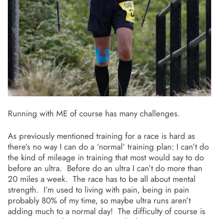
Running with ME of course has many challenges.
As previously mentioned training for a race is hard as
there’s no way I can do a ‘normal’ training plan: I can’t do
the kind of mileage in training that most would say to do
before an ultra. Before do an ultra I can’t do more than
20 miles a week. The race has to be all about mental
strength. I’m used to living with pain, being in pain
probably 80% of my time, so maybe ultra runs aren’t
adding much to a normal day! The difficulty of course is