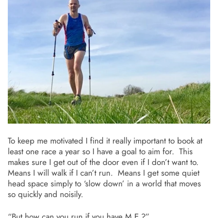
To keep me motivated I find it really important to book at
least one race a year so I have a goal to aim for. This
makes sure I get out of the door even if I don’t want to.
Means I will walk if I can’t run. Means I get some quiet
head space simply to ‘slow down’ in a world that moves
so quickly and noisily.
“But how can you run if you have M.E.?”