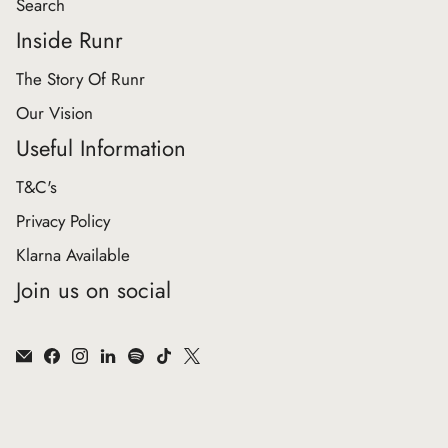
Search
Inside Runr
The Story Of Runr
Our Vision
Useful Information
T&C's
Privacy Policy
Klarna Available
Join us on social