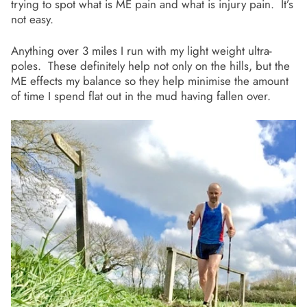
trying to spot what is ME pain and what is injury pain. It’s
not easy.
Anything over 3 miles I run with my light weight ultra-
poles. These definitely help not only on the hills, but the
ME effects my balance so they help minimise the amount
of time I spend flat out in the mud having fallen over.