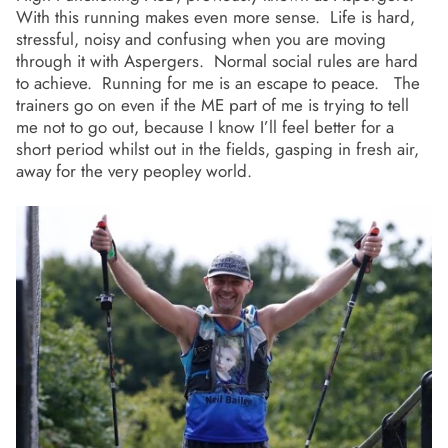
With this running makes even more sense. Life is hard,
stressful, noisy and confusing when you are moving
through it with Aspergers. Normal social rules are hard
to achieve. Running for me is an escape to peace. The
trainers go on even if the ME part of me is trying to tell
me not to go out, because I know I’ll feel better for a
short period whilst out in the fields, gasping in fresh air,
away for the very peopley world.