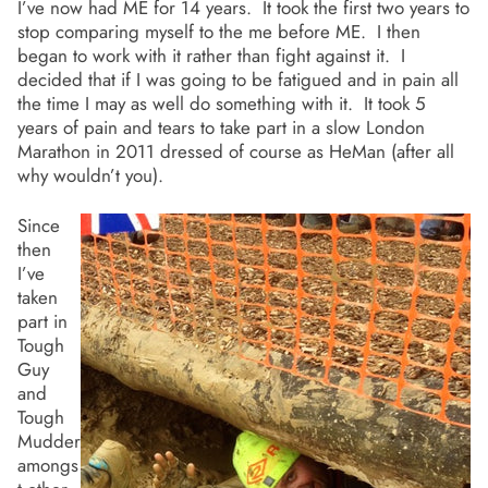
I’ve now had ME for 14 years. It took the first two years to
stop comparing myself to the me before ME. I then
began to work with it rather than fight against it. I
decided that if I was going to be fatigued and in pain all
the time I may as well do something with it. It took 5
years of pain and tears to take part in a slow London
Marathon in 2011 dressed of course as HeMan (after all
why wouldn’t you).
Since
then
I’ve
taken
part in
Tough
Guy
and
Tough
Mudder
amongs