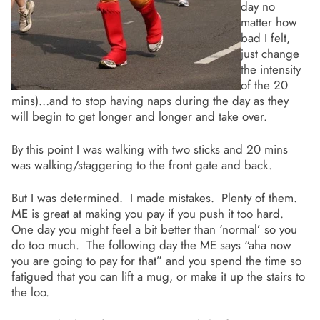
day no
matter how
bad I felt,
just change
the intensity
of the 20
mins)…and to stop having naps during the day as they
will begin to get longer and longer and take over.
By this point I was walking with two sticks and 20 mins
was walking/staggering to the front gate and back.
But I was determined. I made mistakes. Plenty of them.
ME is great at making you pay if you push it too hard.
One day you might feel a bit better than ‘normal’ so you
do too much. The following day the ME says “aha now
you are going to pay for that” and you spend the time so
fatigued that you can lift a mug, or make it up the stairs to
the loo.